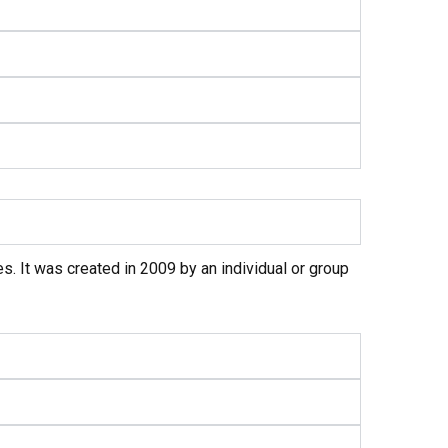
s. It was created in 2009 by an individual or group