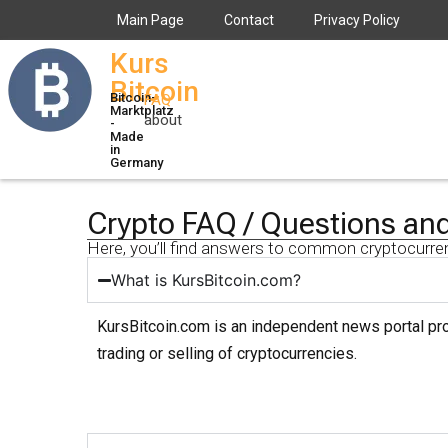
Main Page
Contact
Privacy Policy
Kurs
Bitcoin
Bitcoin-
FAQ
Marktplatz
about
-
Made
in
Germany
Crypto FAQ / Questions an
Here, you’ll find answers to common cryptocurre
What is KursBitcoin.com?
KursBitcoin.com is an independent news portal prov
trading or selling of cryptocurrencies.