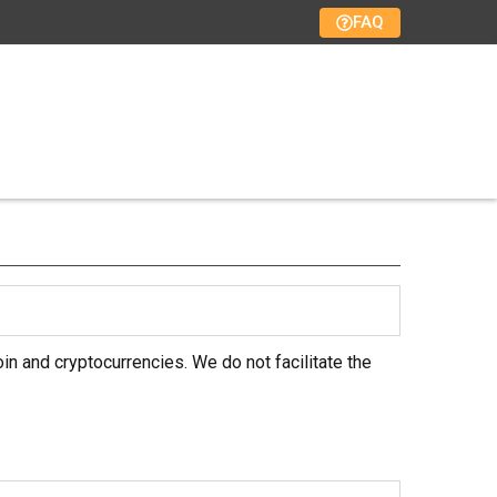
FAQ
in and cryptocurrencies. We do not facilitate the