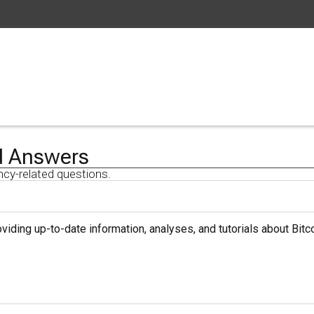
d Answers
ncy-related questions.
iding up-to-date information, analyses, and tutorials about Bitco