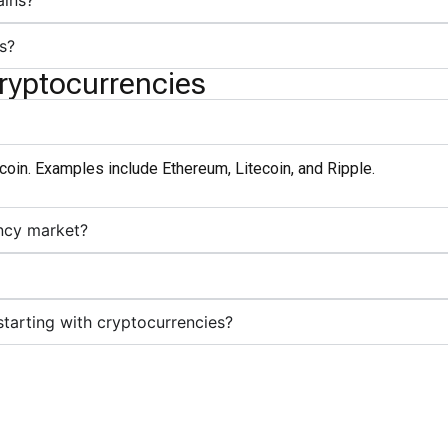
ains?
s?
ryptocurrencies
itcoin. Examples include Ethereum, Litecoin, and Ripple.
ncy market?
arting with cryptocurrencies?