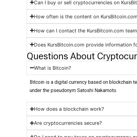
Can I buy or sell cryptocurrencies on KursB
How often is the content on KursBitcoin.co
How can I contact the KursBitcoin.com tea
Does KursBitcoin.com provide information f
Questions About Cryptocur
What is Bitcoin?
Bitcoin is a digital currency based on blockchain 
under the pseudonym Satoshi Nakamoto.
How does a blockchain work?
Are cryptocurrencies secure?