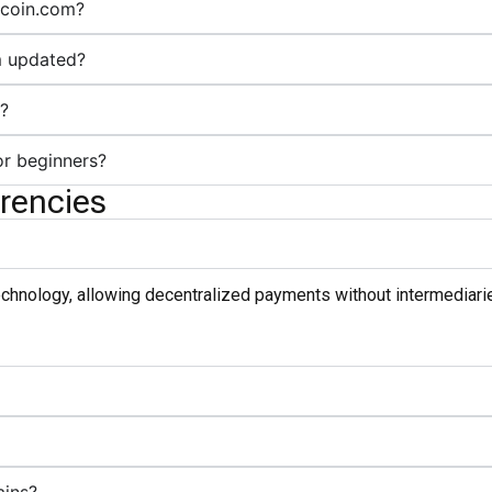
itcoin.com?
m updated?
m?
or beginners?
rencies
technology, allowing decentralized payments without intermediarie