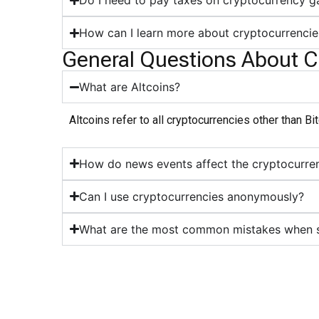
Do I need to pay taxes on cryptocurrency g
How can I learn more about cryptocurrencie
General Questions About C
What are Altcoins?
Altcoins refer to all cryptocurrencies other than B
How do news events affect the cryptocurre
Can I use cryptocurrencies anonymously?
What are the most common mistakes when st